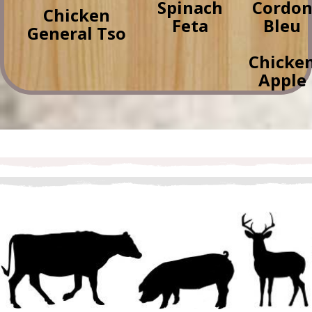
Spinach
Cordo
Chicken
Feta
Bleu
General Tso
Chicke
Apple