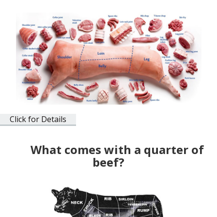
Click for Details
What comes with a quarter of
beef?