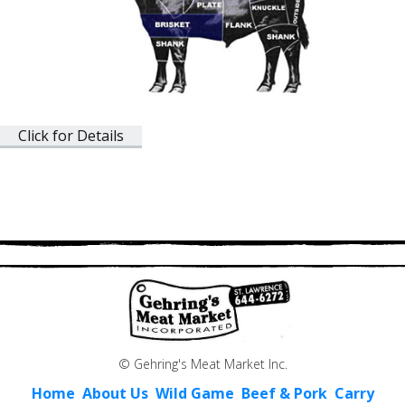
Click for Details
© Gehring's Meat Market Inc.
Home
About Us
Wild Game
Beef & Pork
Carry