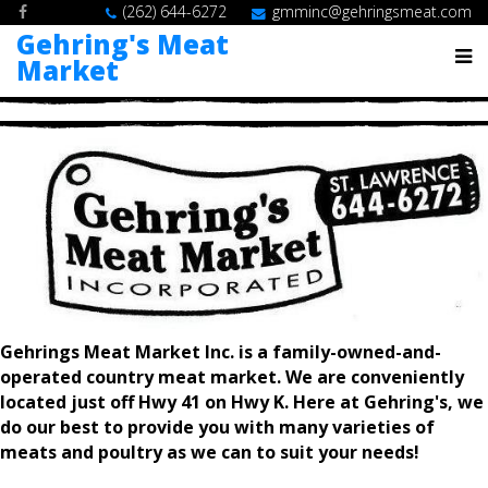
(262) 644-6272
gmminc@gehringsmeat.com
Gehring's Meat
Market
Gehrings Meat Market Inc. is a family-owned-and-
operated country meat market. We are conveniently
located just off Hwy 41 on Hwy K. Here at Gehring's, we
do our best to provide you with many varieties of
meats and poultry as we can to suit your needs!