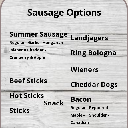
Sausage Options
Summer Sausage
Landjagers
Regular - Garlic - Hungarian -
Jalapeno Cheddar -
Ring Bologna
Cranberry & Apple
Wieners
Beef Sticks
Cheddar Dogs
Hot Sticks
Bacon
Snack
Regular - Peppered -
Sticks
Maple - Shoulder -
Canadian