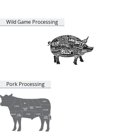
Wild Game Processing
Pork Processing