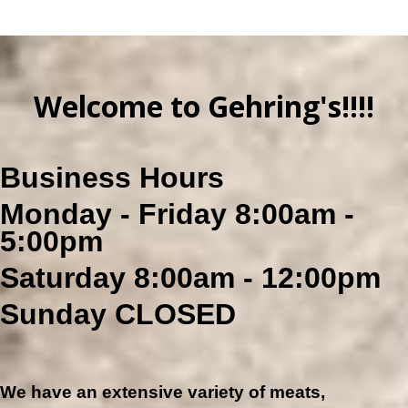
Welcome
to Gehring's!!!!
Business Hours
Monday - Friday 8:00am -
5:00pm
Saturday 8:00am - 12:00pm
Sunday CLOSED
We have an extensive variety of meats,