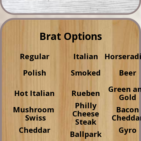
Brat Options
Regular
Italian
Horserad
Polish
Smoked
Beer
Green a
Hot Italian
Rueben
Gold
Philly
Mushroom
Bacon
Cheese
Swiss
Chedda
Steak
Cheddar
Gyro
Ballpark