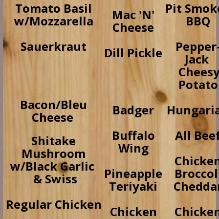
Tomato Basil
Pit Smok
Mac 'N'
w/Mozzarella
BBQ
Cheese
Sauerkraut
Pepper
Dill Pickle
Jack
Chees
Potato
Bacon/Bleu
Badger
Hungari
Cheese
Buffalo
All Bee
Shitake
Wing
Mushroom
Chicke
w/Black Garlic
Pineapple
Broccol
& Swiss
Teriyaki
Chedda
Regular Chicken
Chicken
Chicke