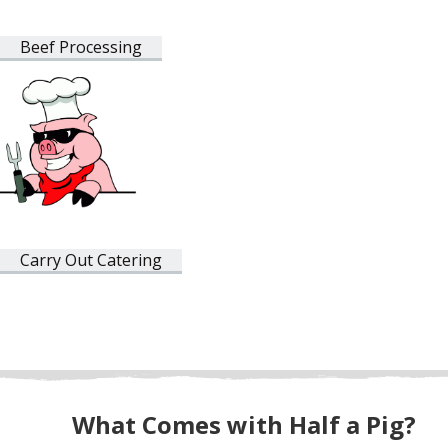
Beef Processing
Carry Out Catering
What Comes with Half a Pig?