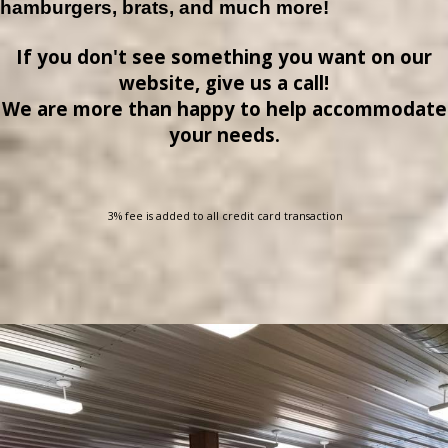
hamburgers, brats, and much more!
If you don't see something you want on our
website, give us a call!
We are more than happy to help accommodate
your needs.
3% fee is added to all credit card transaction