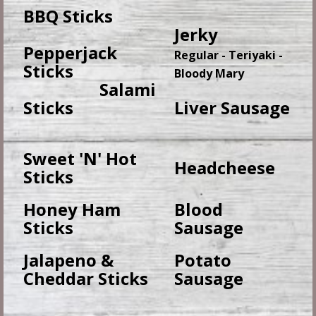
BBQ Sticks
Jerky
Pepperjack
Regular - Teriyaki -
Sticks
Bloody Mary
Salami
Sticks
Liver Sausage
Sweet 'N' Hot
Headcheese
Sticks
Honey Ham
Blood
Sticks
Sausage
Jalapeno &
Potato
Cheddar Sticks
Sausage