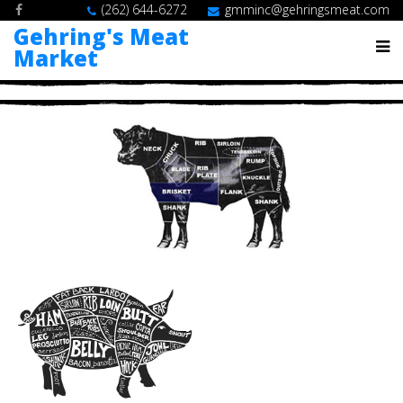
(262) 644-6272
gmminc@gehringsmeat.com
Gehring's Meat
Market