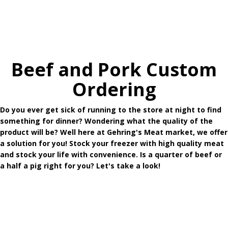
Beef and Pork Custom
Ordering
Do you ever get sick of running to the store at night to find
something for dinner? Wondering what the quality of the
product will be? Well here at Gehring's Meat market, we offer
a solution for you! Stock your freezer with high quality meat
and stock your life with convenience. Is a quarter of beef or
a half a pig right for you? Let's take a look!