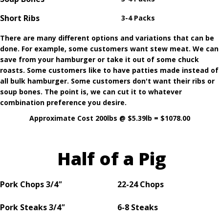
Short Ribs
3-4 Packs
There are many different options and variations that can be
done. For example, some customers want stew meat. We can
save from your hamburger or take it out of some chuck
roasts. Some customers like to have patties made instead of
all bulk hamburger. Some customers don't want their ribs or
soup bones. The point is, we can cut it to whatever
combination preference you desire.
Approximate Cost 200lbs @ $5.39lb = $1078.00
Half of a Pig
Pork Chops
3/4
"
22-24 Chops
Pork Steaks 3/4
"
6-8 Steaks