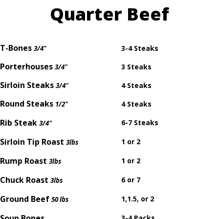
Quarter Beef
T-Bones
3-4 Steaks
3/4"
Porterhouses
3 Steaks
3/4"
Sirloin Steaks
4 Steaks
3/4"
Round Steaks
4 Steaks
1/2"
Rib Steak
6-7 Steaks
3/4"
Sirloin Tip Roast
1 or 2
3lbs
Rump Roast
1 or 2
3lbs
Chuck Roast
6 or 7
3lbs
Ground Beef
1,1.5, or 2
50 lbs
Soup Bones
3-4 Packs