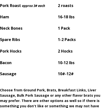
Pork Roast
2 roasts
approx 3# each
Ham
16-18 lbs
Neck Bones
1 Pack
Spare Ribs
1-2 Packs
Pork Hocks
2 Hocks
Bacon
10-12 lbs
Sausage
10#-12#
Choose from Ground Pork, Brats, Breakfast Links, Liver
Sausage, Bulk Pork Sausage or any other flavor brats you
may prefer. There are other options as well so if there is
something you don't like or something we may not have