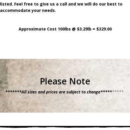
listed. Feel free to give us a call and we will do our best to
accommodate your needs.
Approximate Cost 100lbs @ $3.29lb = $329.00
Please Note
*******All sizes and prices are subject to change*****
*****